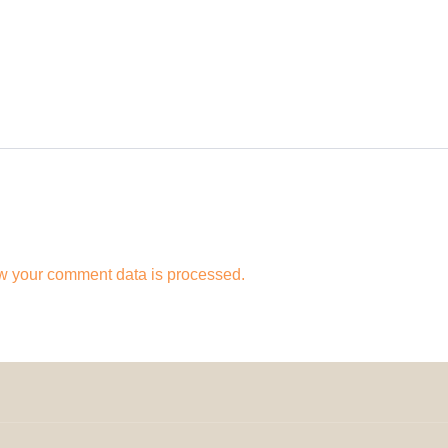
w your comment data is processed.