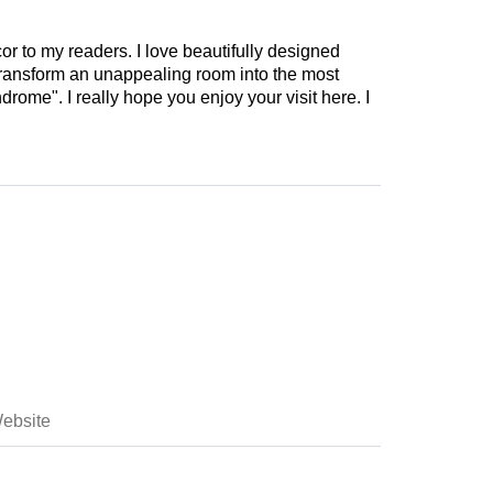
cor to my readers. I love beautifully designed
 transform an unappealing room into the most
drome". I really hope you enjoy your visit here. I