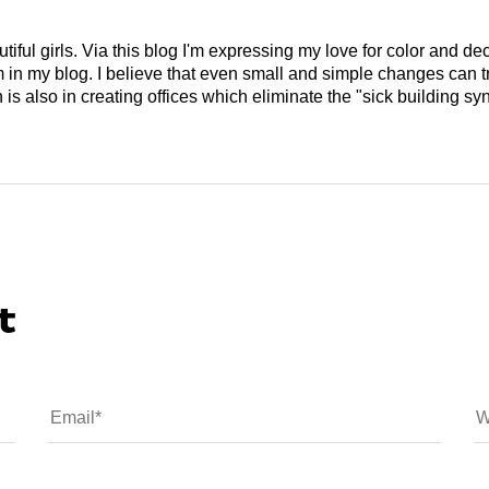
tiful girls. Via this blog I'm expressing my love for color and de
em in my blog. I believe that even small and simple changes can
is also in creating offices which eliminate the "sick building syn
t