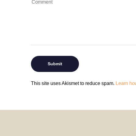
This site uses Akismet to reduce spam.
Learn ho