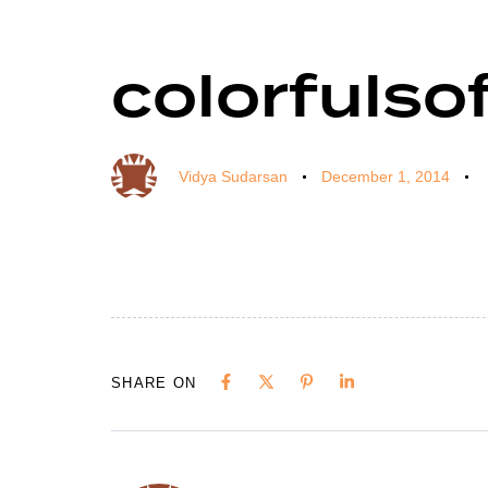
colorfulso
Author
Published
Published
on:
in:
Vidya Sudarsan
December 1, 2014
SHARE ON