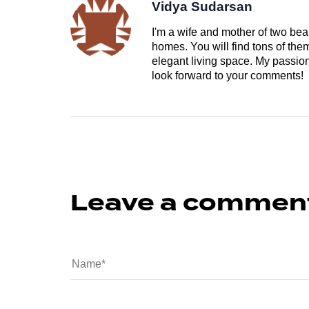
Vidya Sudarsan
I'm a wife and mother of two beau
homes. You will find tons of th
elegant living space. My passion 
look forward to your comments!
Leave a commen