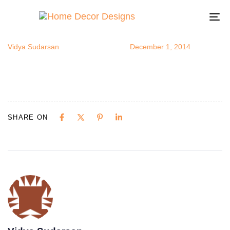
colorfulsofa
Author
Published
Published
on:
in:
To
na
Vidya Sudarsan
December 1, 2014
SHARE ON