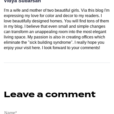
Vidya Sudarsan
I'm a wife and mother of two beautiful girls. Via this blog I'm
expressing my love for color and decor to my readers. I
love beautifully designed homes. You will find tons of them
in my blog. I believe that even small and simple changes
can transform an unappealing room into the most elegant
living space. My passion is also in creating offices which
eliminate the "sick building syndrome". I really hope you
enjoy your visit here. I look forward to your comments!
Leave a comment