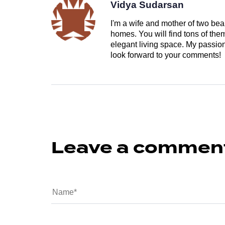
Vidya Sudarsan
I'm a wife and mother of two beau
homes. You will find tons of th
elegant living space. My passion 
look forward to your comments!
Leave a commen