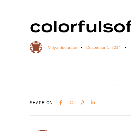
colorfulso
Author
Published
Published
on:
in:
Vidya Sudarsan
December 1, 2014
SHARE ON