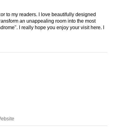
cor to my readers. I love beautifully designed
 transform an unappealing room into the most
drome". I really hope you enjoy your visit here. I