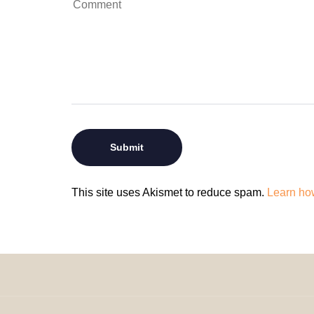
This site uses Akismet to reduce spam.
Learn ho