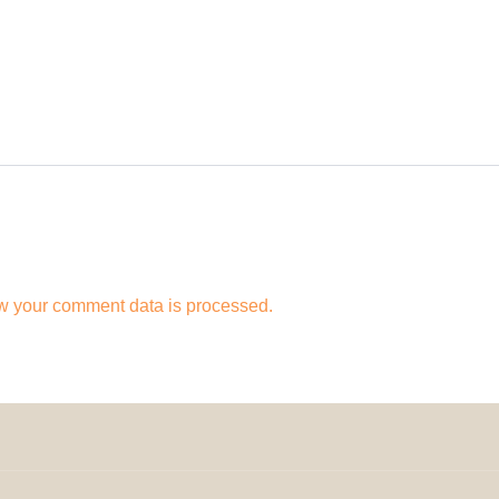
w your comment data is processed.