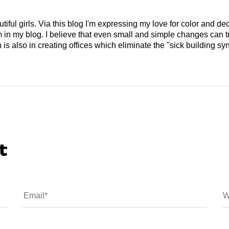
tiful girls. Via this blog I'm expressing my love for color and de
em in my blog. I believe that even small and simple changes can
is also in creating offices which eliminate the "sick building syn
t