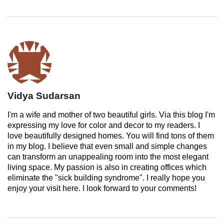
Vidya Sudarsan
I'm a wife and mother of two beautiful girls. Via this blog I'm
expressing my love for color and decor to my readers. I
love beautifully designed homes. You will find tons of them
in my blog. I believe that even small and simple changes
can transform an unappealing room into the most elegant
living space. My passion is also in creating offices which
eliminate the "sick building syndrome". I really hope you
enjoy your visit here. I look forward to your comments!