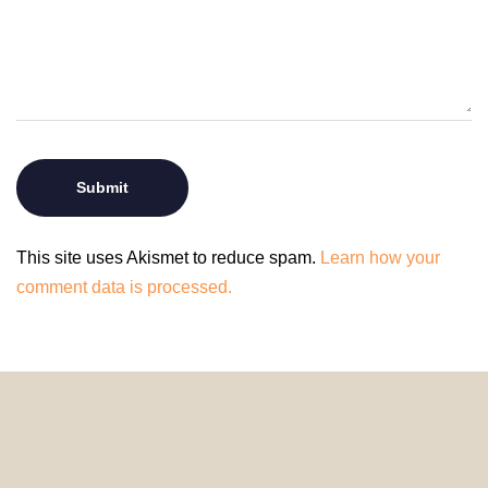
This site uses Akismet to reduce spam.
Learn how your
comment data is processed.
© 2024 HomeDecorDesigns | All Rights Reserved.