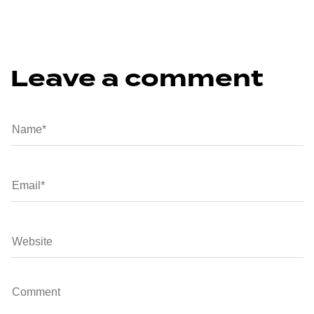
Leave a comment