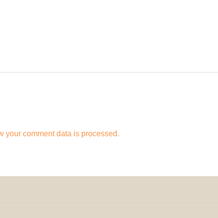
w your comment data is processed.