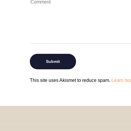
This site uses Akismet to reduce spam.
Learn ho