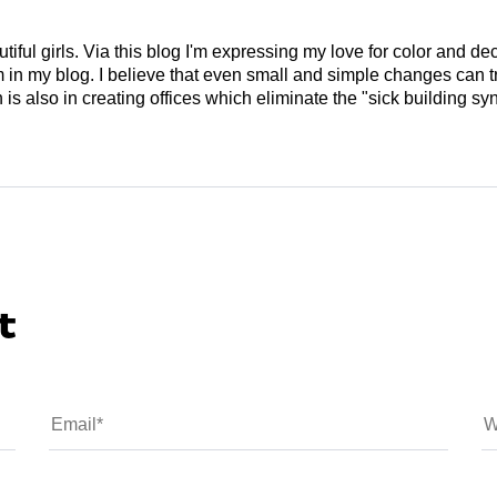
tiful girls. Via this blog I'm expressing my love for color and de
em in my blog. I believe that even small and simple changes can
is also in creating offices which eliminate the "sick building syn
t