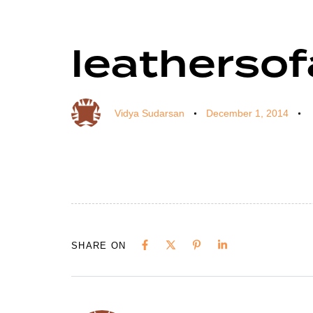
leathersof
Author
Published
Published
on:
in:
Vidya Sudarsan
December 1, 2014
SHARE ON