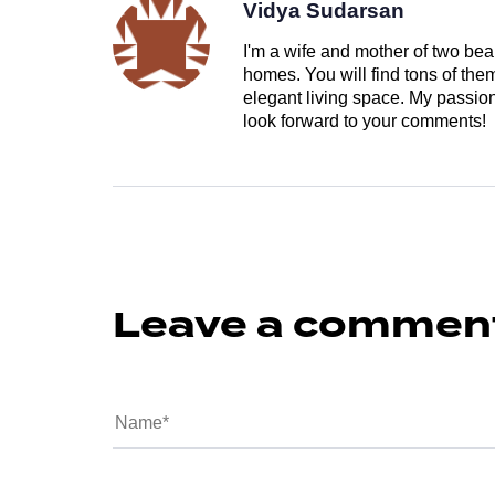
Vidya Sudarsan
I'm a wife and mother of two beau
homes. You will find tons of th
elegant living space. My passion 
look forward to your comments!
Leave a commen