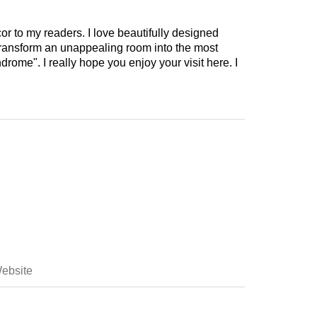
cor to my readers. I love beautifully designed
 transform an unappealing room into the most
drome". I really hope you enjoy your visit here. I