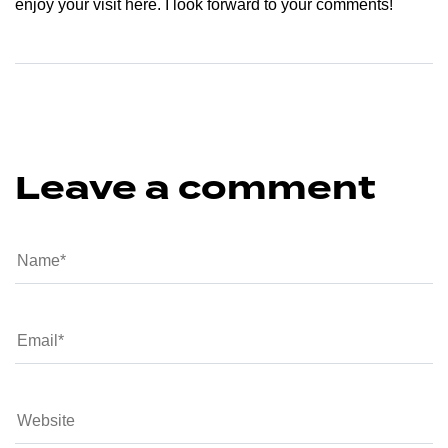
enjoy your visit here. I look forward to your comments!
Leave a comment