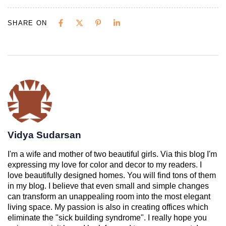
SHARE ON
Vidya Sudarsan
I'm a wife and mother of two beautiful girls. Via this blog I'm
expressing my love for color and decor to my readers. I
love beautifully designed homes. You will find tons of them
in my blog. I believe that even small and simple changes
can transform an unappealing room into the most elegant
living space. My passion is also in creating offices which
eliminate the "sick building syndrome". I really hope you