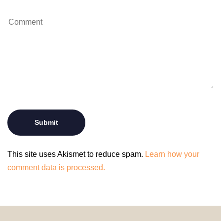
This site uses Akismet to reduce spam.
Learn how your
comment data is processed.