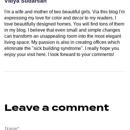
Vidya Sudarsan
I'm a wife and mother of two beautiful girls. Via this blog I'm
expressing my love for color and decor to my readers. I
love beautifully designed homes. You will find tons of them
in my blog. I believe that even small and simple changes
can transform an unappealing room into the most elegant
living space. My passion is also in creating offices which
eliminate the "sick building syndrome". I really hope you
enjoy your visit here. I look forward to your comments!
Leave a comment