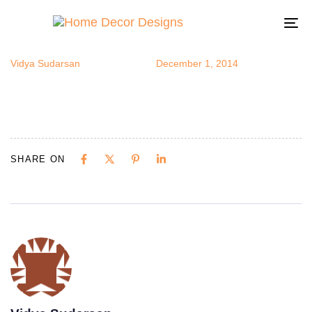
openstorage
Author
Published
Published
on:
in:
To
na
Vidya Sudarsan
December 1, 2014
SHARE ON