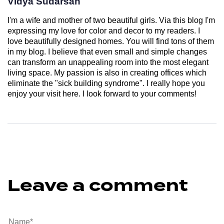
Vidya Sudarsan
I'm a wife and mother of two beautiful girls. Via this blog I'm
expressing my love for color and decor to my readers. I
love beautifully designed homes. You will find tons of them
in my blog. I believe that even small and simple changes
can transform an unappealing room into the most elegant
living space. My passion is also in creating offices which
eliminate the "sick building syndrome". I really hope you
enjoy your visit here. I look forward to your comments!
Leave a comment