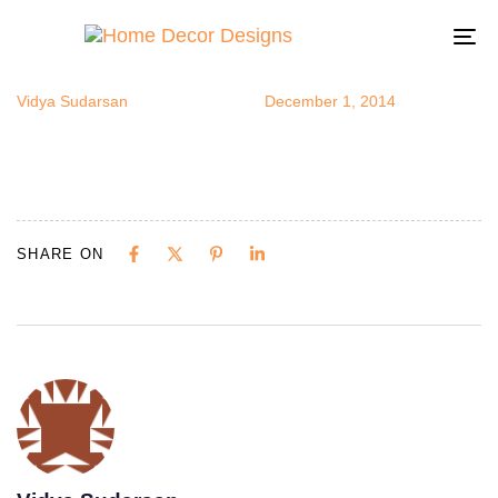
redwallshelv
Author
Published
Published
on:
in:
To
na
Vidya Sudarsan
December 1, 2014
SHARE ON