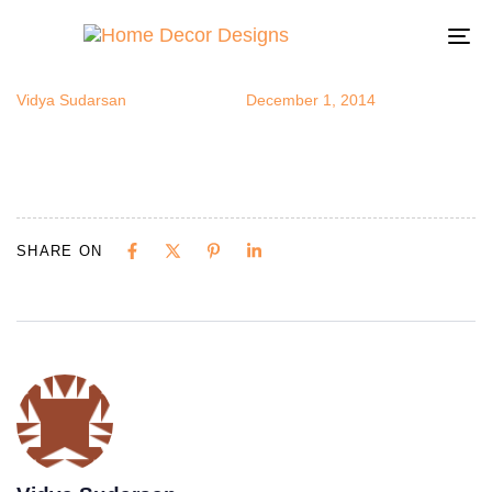
Moorish10
Author
Published
Published
on:
in:
To
na
Vidya Sudarsan
December 1, 2014
SHARE ON