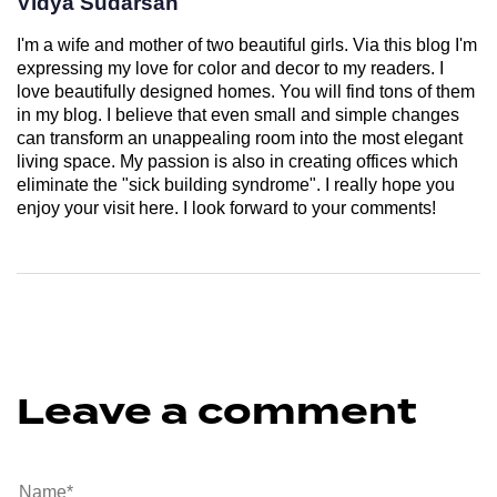
Vidya Sudarsan
I'm a wife and mother of two beautiful girls. Via this blog I'm
expressing my love for color and decor to my readers. I
love beautifully designed homes. You will find tons of them
in my blog. I believe that even small and simple changes
can transform an unappealing room into the most elegant
living space. My passion is also in creating offices which
eliminate the "sick building syndrome". I really hope you
enjoy your visit here. I look forward to your comments!
Leave a comment