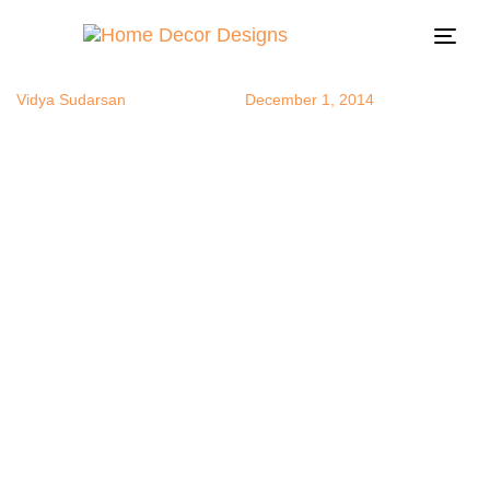
Moroccan1
Author
Published
Published
on:
in:
Togg
navi
Vidya Sudarsan
December 1, 2014