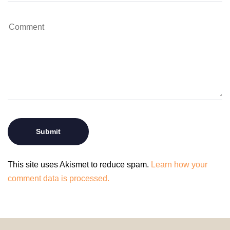
This site uses Akismet to reduce spam.
Learn how your
comment data is processed.