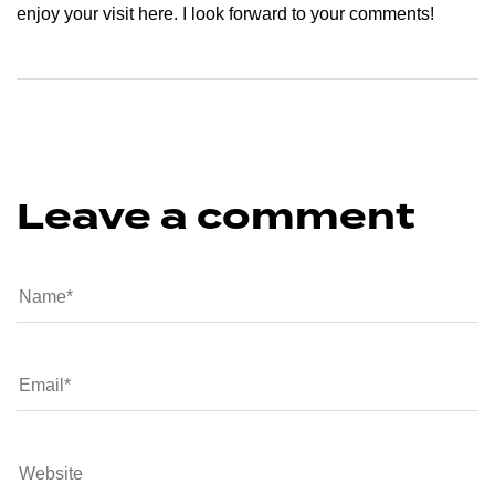
enjoy your visit here. I look forward to your comments!
Leave a comment