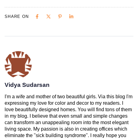
SHARE ON
Vidya Sudarsan
I'm a wife and mother of two beautiful girls. Via this blog I'm
expressing my love for color and decor to my readers. I
love beautifully designed homes. You will find tons of them
in my blog. I believe that even small and simple changes
can transform an unappealing room into the most elegant
living space. My passion is also in creating offices which
eliminate the "sick building syndrome". I really hope you