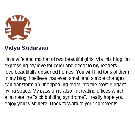
Vidya Sudarsan
I'm a wife and mother of two beautiful girls. Via this blog I'm
expressing my love for color and decor to my readers. I
love beautifully designed homes. You will find tons of them
in my blog. I believe that even small and simple changes
can transform an unappealing room into the most elegant
living space. My passion is also in creating offices which
eliminate the "sick building syndrome". I really hope you
enjoy your visit here. I look forward to your comments!