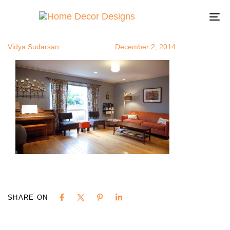
vidsidhome1
Author
Published
Published
on:
in:
To
na
Vidya Sudarsan
December 2, 2014
SHARE ON