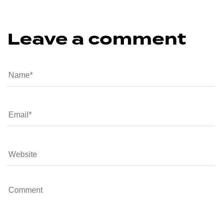
Leave a comment