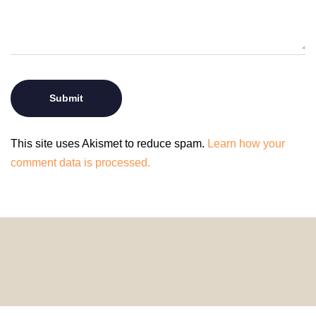
This site uses Akismet to reduce spam.
Learn how your
comment data is processed.
© 2024 HomeDecorDesigns | All Rights Reserved.