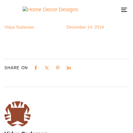
opan1
Author
Published
Published
on:
in:
To
na
Vidya Sudarsan
December 14, 2014
SHARE ON