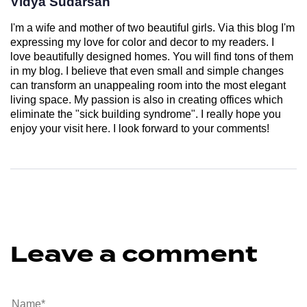
Vidya Sudarsan
I'm a wife and mother of two beautiful girls. Via this blog I'm
expressing my love for color and decor to my readers. I
love beautifully designed homes. You will find tons of them
in my blog. I believe that even small and simple changes
can transform an unappealing room into the most elegant
living space. My passion is also in creating offices which
eliminate the "sick building syndrome". I really hope you
enjoy your visit here. I look forward to your comments!
Leave a comment