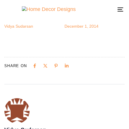
novica14
Author
Published
Published
on:
in:
To
na
Vidya Sudarsan
December 1, 2014
SHARE ON