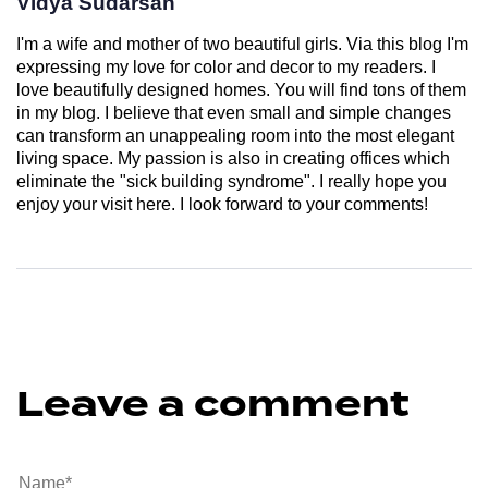
Vidya Sudarsan
I'm a wife and mother of two beautiful girls. Via this blog I'm
expressing my love for color and decor to my readers. I
love beautifully designed homes. You will find tons of them
in my blog. I believe that even small and simple changes
can transform an unappealing room into the most elegant
living space. My passion is also in creating offices which
eliminate the "sick building syndrome". I really hope you
enjoy your visit here. I look forward to your comments!
Leave a comment