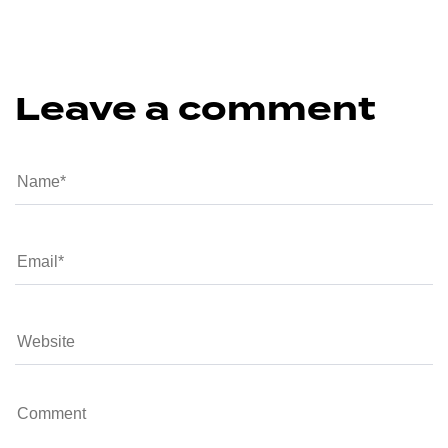
Leave a comment