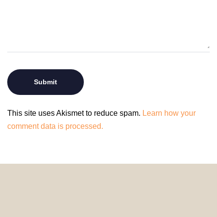
This site uses Akismet to reduce spam.
Learn how your
comment data is processed.
© 2024 HomeDecorDesigns | All Rights Reserved.