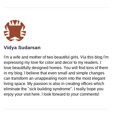
Vidya Sudarsan
I'm a wife and mother of two beautiful girls. Via this blog I'm
expressing my love for color and decor to my readers. I
love beautifully designed homes. You will find tons of them
in my blog. I believe that even small and simple changes
can transform an unappealing room into the most elegant
living space. My passion is also in creating offices which
eliminate the "sick building syndrome". I really hope you
enjoy your visit here. I look forward to your comments!