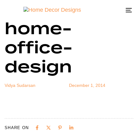
small-
Author
Published
Published
on:
in:
To
home-
na
office-
design
Vidya Sudarsan
December 1, 2014
SHARE ON