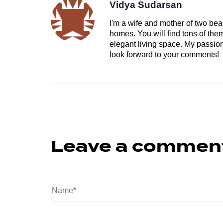
Vidya Sudarsan
I'm a wife and mother of two beau
homes. You will find tons of th
elegant living space. My passion 
look forward to your comments!
Leave a commen