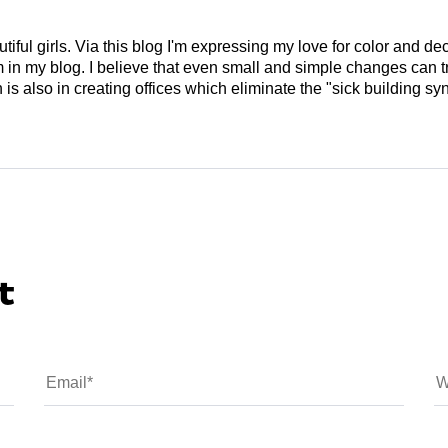
tiful girls. Via this blog I'm expressing my love for color and de
em in my blog. I believe that even small and simple changes can
is also in creating offices which eliminate the "sick building syn
t