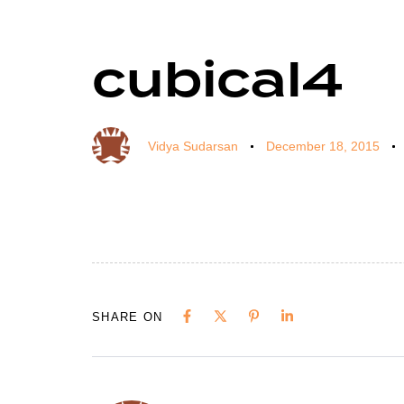
cubical4
Author
Published
Published
on:
in:
Vidya Sudarsan
December 18, 2015
SHARE ON