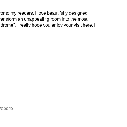
cor to my readers. I love beautifully designed
 transform an unappealing room into the most
drome". I really hope you enjoy your visit here. I