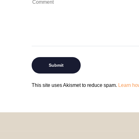
This site uses Akismet to reduce spam.
Learn ho