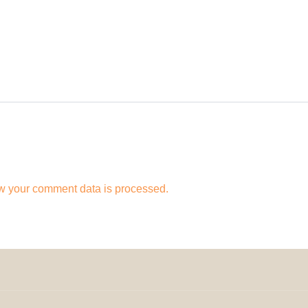
w your comment data is processed.