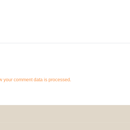
w your comment data is processed.