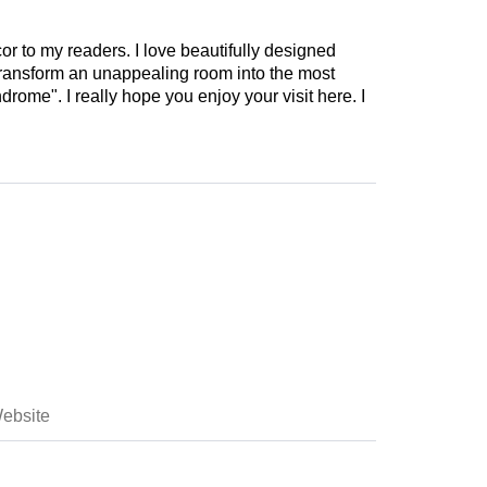
cor to my readers. I love beautifully designed
 transform an unappealing room into the most
drome". I really hope you enjoy your visit here. I