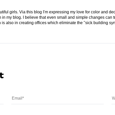
tiful girls. Via this blog I'm expressing my love for color and de
em in my blog. I believe that even small and simple changes can
is also in creating offices which eliminate the "sick building syn
t