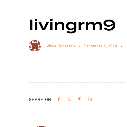
livingrm9
Author
Published
Published
on:
in:
Vidya Sudarsan
December 1, 2014
SHARE ON