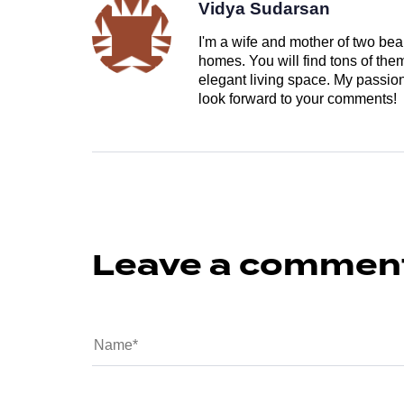
Vidya Sudarsan
I'm a wife and mother of two beau
homes. You will find tons of th
elegant living space. My passion 
look forward to your comments!
Leave a commen