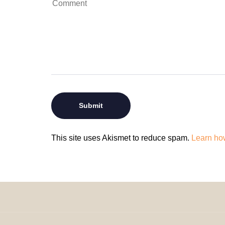
This site uses Akismet to reduce spam.
Learn ho