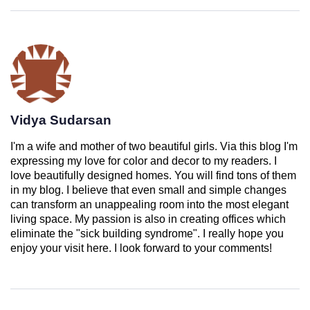
Vidya Sudarsan
I'm a wife and mother of two beautiful girls. Via this blog I'm
expressing my love for color and decor to my readers. I
love beautifully designed homes. You will find tons of them
in my blog. I believe that even small and simple changes
can transform an unappealing room into the most elegant
living space. My passion is also in creating offices which
eliminate the "sick building syndrome". I really hope you
enjoy your visit here. I look forward to your comments!