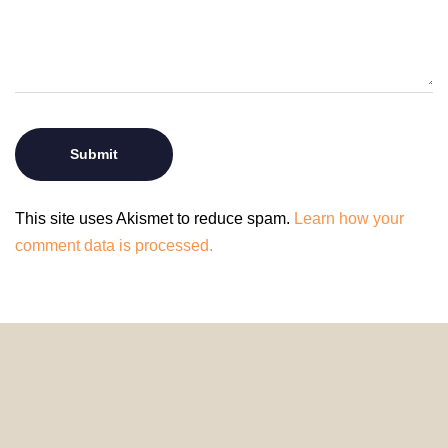
This site uses Akismet to reduce spam.
Learn how your
comment data is processed.
© 2024 HomeDecorDesigns | All Rights Reserved.