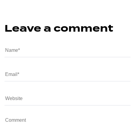
Leave a comment