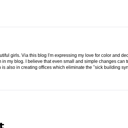
tiful girls. Via this blog I'm expressing my love for color and de
em in my blog. I believe that even small and simple changes can
is also in creating offices which eliminate the "sick building syn
t