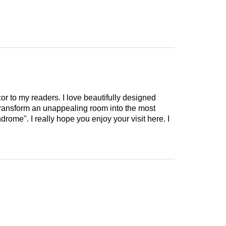
cor to my readers. I love beautifully designed
 transform an unappealing room into the most
drome". I really hope you enjoy your visit here. I