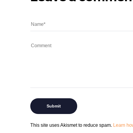
This site uses Akismet to reduce spam.
Learn ho