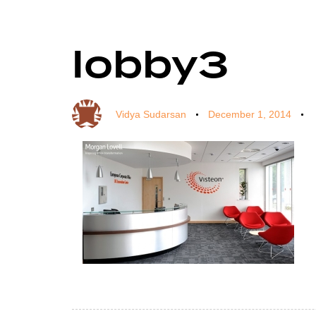
lobby3
Author
Published
Published
on:
in:
Vidya Sudarsan
December 1, 2014