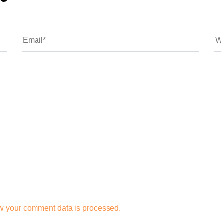
w your comment data is processed.