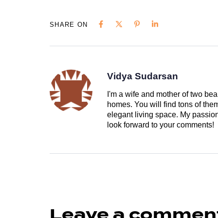
SHARE ON
Vidya Sudarsan
I'm a wife and mother of two beau
homes. You will find tons of th
elegant living space. My passion 
look forward to your comments!
Leave a commen