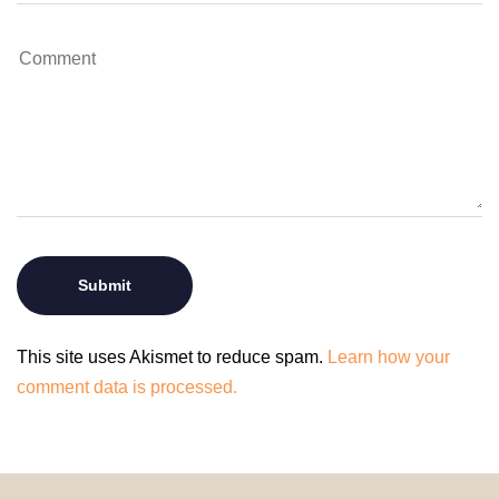
This site uses Akismet to reduce spam.
Learn how your
comment data is processed.