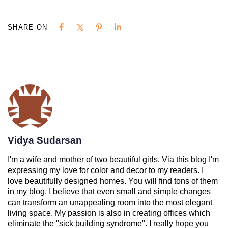
SHARE ON
Vidya Sudarsan
I'm a wife and mother of two beautiful girls. Via this blog I'm
expressing my love for color and decor to my readers. I
love beautifully designed homes. You will find tons of them
in my blog. I believe that even small and simple changes
can transform an unappealing room into the most elegant
living space. My passion is also in creating offices which
eliminate the "sick building syndrome". I really hope you