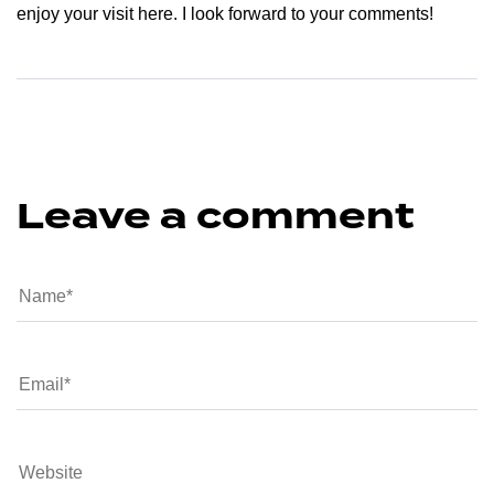
enjoy your visit here. I look forward to your comments!
Leave a comment