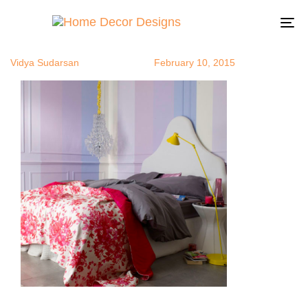
Ombre11
Author
Published
Published
on:
in:
To
na
Vidya Sudarsan
February 10, 2015