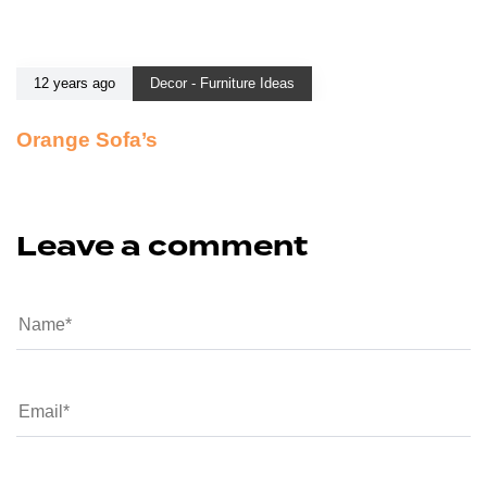
12 years ago
Decor - Furniture Ideas
Orange Sofa’s
Leave a comment