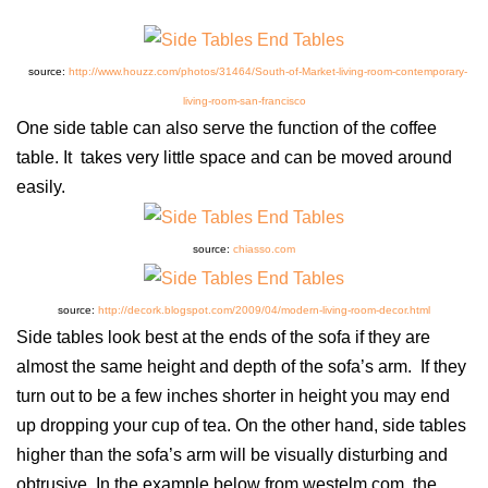
source:
http://www.houzz.com/photos/31464/South-of-Market-living-room-contemporary-
living-room-san-francisco
One side table can also serve the function of the coffee
table. It takes very little space and can be moved around
easily.
source:
chiasso.com
source:
http://decork.blogspot.com/2009/04/modern-living-room-decor.html
Side tables look best at the ends of the sofa if they are
almost the same height and depth of the sofa’s arm. If they
turn out to be a few inches shorter in height you may end
up dropping your cup of tea. On the other hand, side tables
higher than the sofa’s arm will be visually disturbing and
obtrusive. In the example below from westelm.com, the