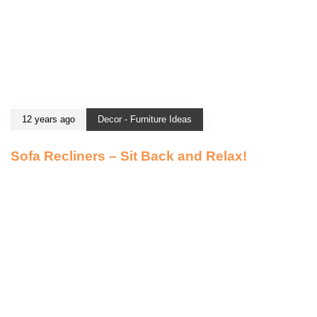
12 years ago
Decor - Furniture Ideas
Sofa Recliners – Sit Back and Relax!