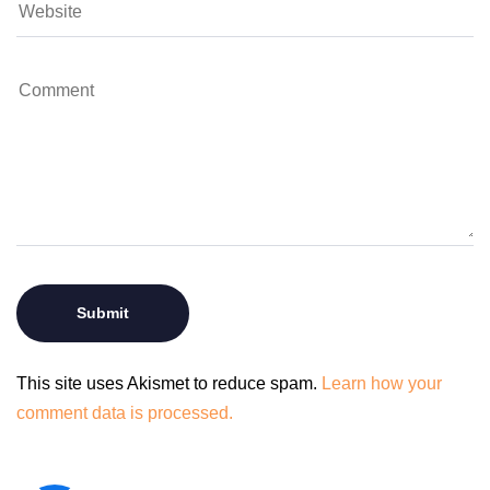
This site uses Akismet to reduce spam.
Learn how your
comment data is processed.