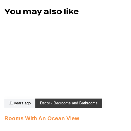
You may also like
11 years ago
Decor - Bedrooms and Bathrooms
Rooms With An Ocean View