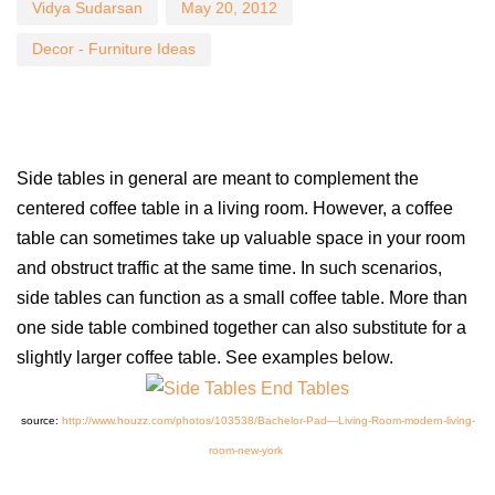
Vidya Sudarsan
May 20, 2012
Decor - Furniture Ideas
Side tables in general are meant to complement the
centered coffee table in a living room. However, a coffee
table can sometimes take up valuable space in your room
and obstruct traffic at the same time. In such scenarios,
side tables can function as a small coffee table. More than
one side table combined together can also substitute for a
slightly larger coffee table. See examples below.
source:
http://www.houzz.com/photos/103538/Bachelor-Pad—Living-Room-modern-living-
room-new-york