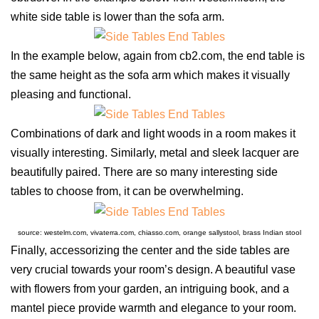
white side table is lower than the sofa arm.
In the example below, again from cb2.com, the end table is
the same height as the sofa arm which makes it visually
pleasing and functional.
Combinations of dark and light woods in a room makes it
visually interesting. Similarly, metal and sleek lacquer are
beautifully paired. There are so many interesting side
tables to choose from, it can be overwhelming.
source: westelm.com, vivaterra.com, chiasso.com, orange sallystool, brass Indian stool
Finally, accessorizing the center and the side tables are
very crucial towards your room’s design. A beautiful vase
with flowers from your garden, an intriguing book, and a
mantel piece provide warmth and elegance to your room.