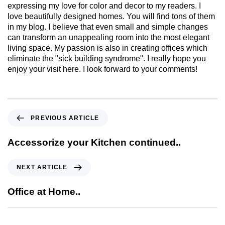
expressing my love for color and decor to my readers. I
love beautifully designed homes. You will find tons of them
in my blog. I believe that even small and simple changes
can transform an unappealing room into the most elegant
living space. My passion is also in creating offices which
eliminate the "sick building syndrome". I really hope you
enjoy your visit here. I look forward to your comments!
PREVIOUS ARTICLE
Accessorize your Kitchen continued..
NEXT ARTICLE
Office at Home..