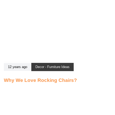
12 years ago
Decor - Furniture Ideas
Why We Love Rocking Chairs?