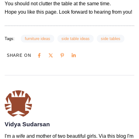
You should not clutter the table at the same time.
Hope you like this page. Look forward to hearing from you!
Tags:
furniture ideas
side table ideas
side tables
SHARE ON
Vidya Sudarsan
I'm a wife and mother of two beautiful girls. Via this blog I'm