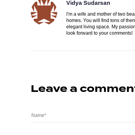
Vidya Sudarsan
I'm a wife and mother of two beau
homes. You will find tons of th
elegant living space. My passion 
look forward to your comments!
Leave a commen