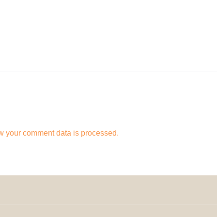
w your comment data is processed.