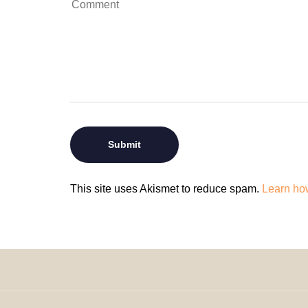
This site uses Akismet to reduce spam.
Learn ho