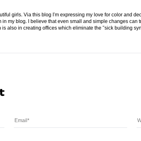
tiful girls. Via this blog I'm expressing my love for color and de
em in my blog. I believe that even small and simple changes can
is also in creating offices which eliminate the "sick building syn
t