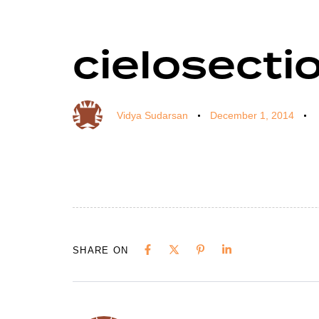
cielosectio
Author
Published
Published
on:
in:
Vidya Sudarsan
December 1, 2014
SHARE ON