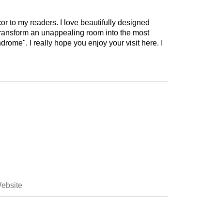
cor to my readers. I love beautifully designed
 transform an unappealing room into the most
drome". I really hope you enjoy your visit here. I