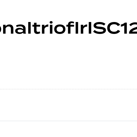
naltrioflrlSC1