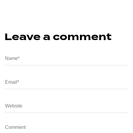
Leave a comment