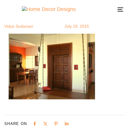
Oojal3
Author
Published
Published
on:
in:
To
na
Vidya Sudarsan
July 19, 2015
SHARE ON