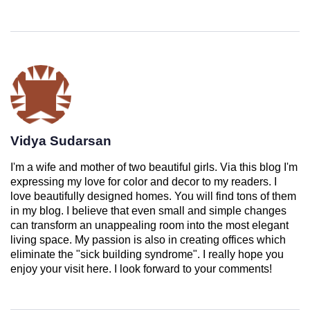
Vidya Sudarsan
I'm a wife and mother of two beautiful girls. Via this blog I'm
expressing my love for color and decor to my readers. I
love beautifully designed homes. You will find tons of them
in my blog. I believe that even small and simple changes
can transform an unappealing room into the most elegant
living space. My passion is also in creating offices which
eliminate the "sick building syndrome". I really hope you
enjoy your visit here. I look forward to your comments!