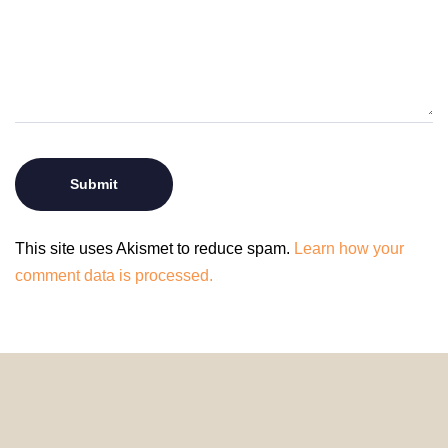
This site uses Akismet to reduce spam.
Learn how your
comment data is processed.
© 2024 HomeDecorDesigns | All Rights Reserved.