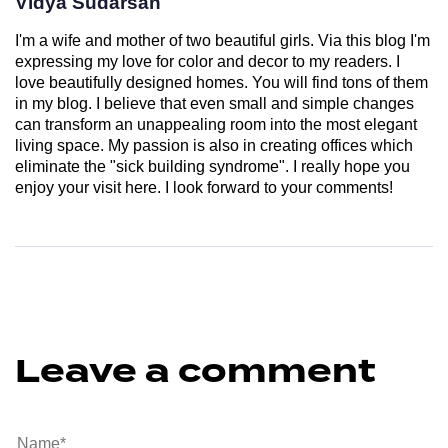
Vidya Sudarsan
I'm a wife and mother of two beautiful girls. Via this blog I'm
expressing my love for color and decor to my readers. I
love beautifully designed homes. You will find tons of them
in my blog. I believe that even small and simple changes
can transform an unappealing room into the most elegant
living space. My passion is also in creating offices which
eliminate the "sick building syndrome". I really hope you
enjoy your visit here. I look forward to your comments!
Leave a comment