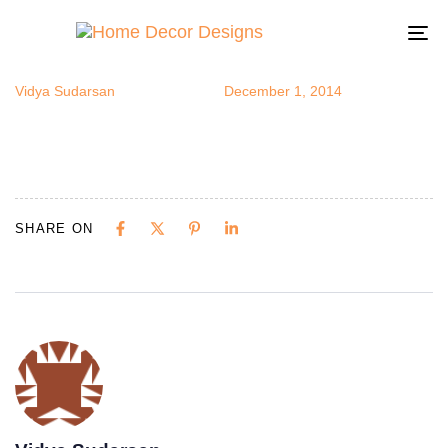
outdoor2
Author
Published
Published
on:
in:
To
na
Vidya Sudarsan
December 1, 2014
SHARE ON