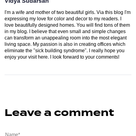
Vidya Sudarsan
I'm a wife and mother of two beautiful girls. Via this blog I'm
expressing my love for color and decor to my readers. I
love beautifully designed homes. You will find tons of them
in my blog. I believe that even small and simple changes
can transform an unappealing room into the most elegant
living space. My passion is also in creating offices which
eliminate the "sick building syndrome". I really hope you
enjoy your visit here. I look forward to your comments!
Leave a comment