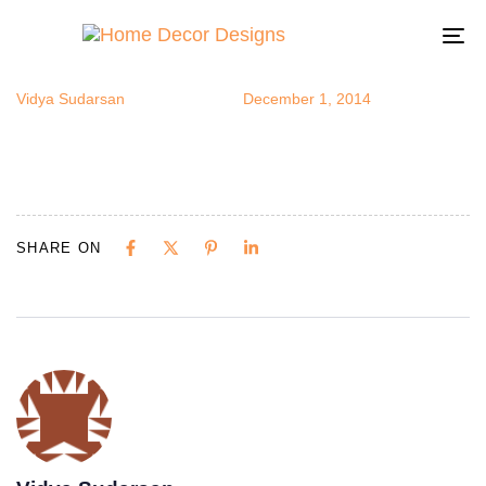
Porch
Author
Published
Published
on:
in:
To
na
Vidya Sudarsan
December 1, 2014
SHARE ON