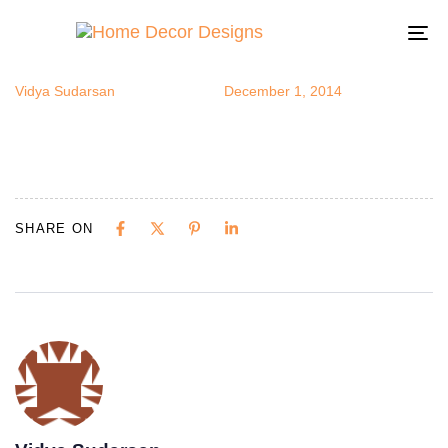
bfeeder1
Author
Published
Published
on:
in:
To
na
Vidya Sudarsan
December 1, 2014
SHARE ON