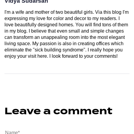
Vidya Sudarsan
I'm a wife and mother of two beautiful girls. Via this blog I'm
expressing my love for color and decor to my readers. I
love beautifully designed homes. You will find tons of them
in my blog. I believe that even small and simple changes
can transform an unappealing room into the most elegant
living space. My passion is also in creating offices which
eliminate the "sick building syndrome". I really hope you
enjoy your visit here. I look forward to your comments!
Leave a comment