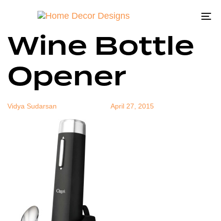
Electric
Author
Published
Published
on:
in:
To
Wine Bottle
na
Opener
Vidya Sudarsan
April 27, 2015