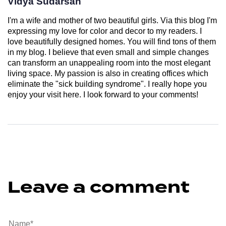
Vidya Sudarsan
I'm a wife and mother of two beautiful girls. Via this blog I'm
expressing my love for color and decor to my readers. I
love beautifully designed homes. You will find tons of them
in my blog. I believe that even small and simple changes
can transform an unappealing room into the most elegant
living space. My passion is also in creating offices which
eliminate the "sick building syndrome". I really hope you
enjoy your visit here. I look forward to your comments!
Leave a comment