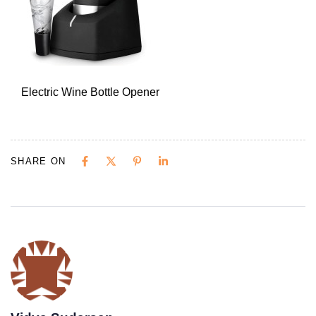
Electric Wine Bottle Opener
SHARE ON