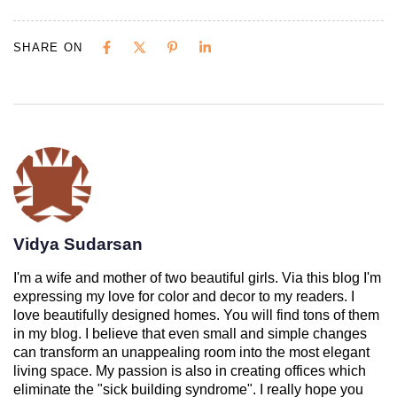
SHARE ON
Vidya Sudarsan
I'm a wife and mother of two beautiful girls. Via this blog I'm
expressing my love for color and decor to my readers. I
love beautifully designed homes. You will find tons of them
in my blog. I believe that even small and simple changes
can transform an unappealing room into the most elegant
living space. My passion is also in creating offices which
eliminate the "sick building syndrome". I really hope you