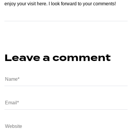
enjoy your visit here. I look forward to your comments!
Leave a comment