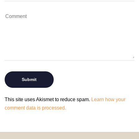
This site uses Akismet to reduce spam.
Learn how your
comment data is processed.