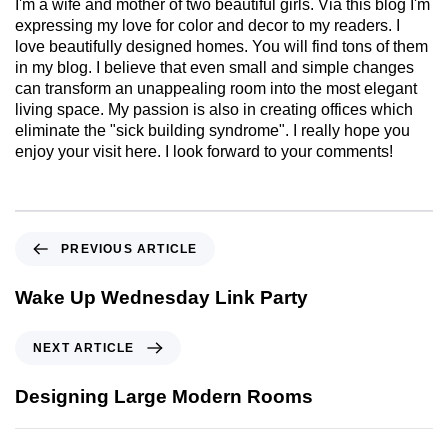
I'm a wife and mother of two beautiful girls. Via this blog I'm
expressing my love for color and decor to my readers. I
love beautifully designed homes. You will find tons of them
in my blog. I believe that even small and simple changes
can transform an unappealing room into the most elegant
living space. My passion is also in creating offices which
eliminate the "sick building syndrome". I really hope you
enjoy your visit here. I look forward to your comments!
PREVIOUS ARTICLE
Wake Up Wednesday Link Party
NEXT ARTICLE
Designing Large Modern Rooms