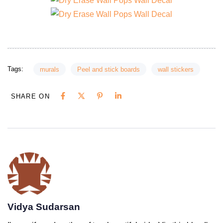
Tags:
murals
Peel and stick boards
wall stickers
SHARE ON
Vidya Sudarsan