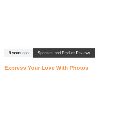
9 years ago
Sponsors and Product Reviews
Express Your Love With Photos