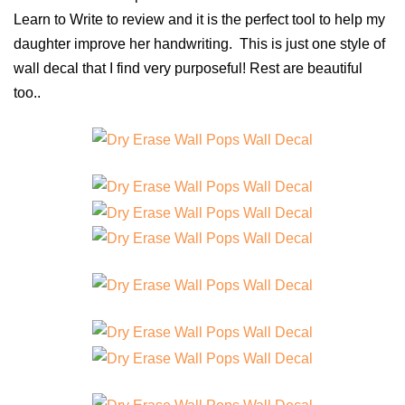
Learn to Write to review and it is the perfect tool to help my
daughter improve her handwriting. This is just one style of
wall decal that I find very purposeful! Rest are beautiful
too..