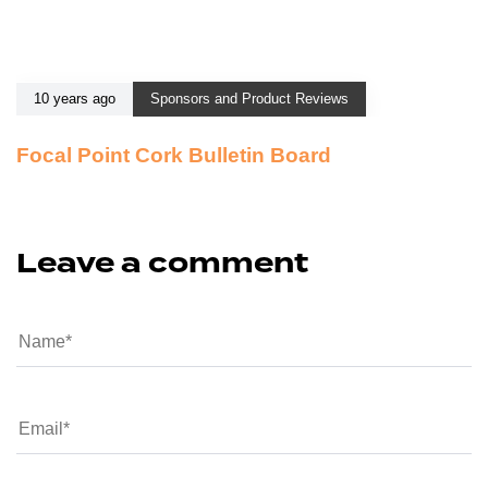
10 years ago
Sponsors and Product Reviews
Focal Point Cork Bulletin Board
Leave a comment