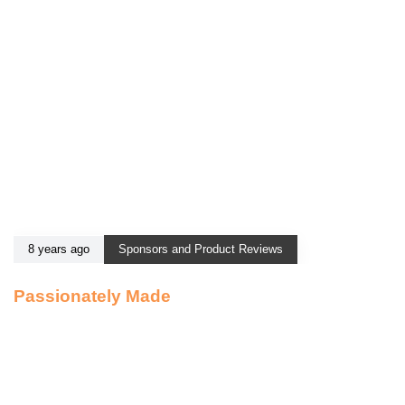
8 years ago
Sponsors and Product Reviews
Passionately Made