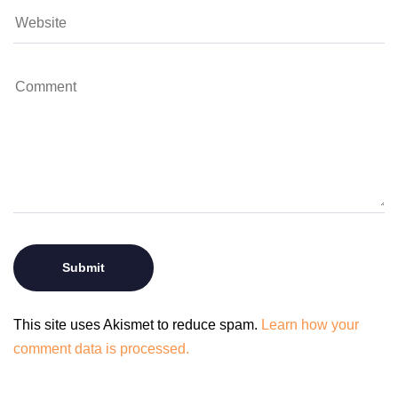
This site uses Akismet to reduce spam.
Learn how your
comment data is processed.