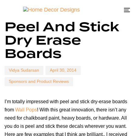
To
Author
Published
Published
Peel And Stick
on:
in:
na
Dry Erase
Boards
Vidya Sudarsan
April 30, 2014
Sponsors and Product Reviews
I’m totally impressed with peel and stick dry-erase boards
from
Wall Pops
! With this great innovation, there isn’t any
need for chalkboard paint, heavy boards, or hardware. All
you do is peel and stick these decals wherever you want.
Here are few examples that I think are brilliant.. I received