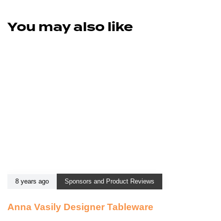
You may also like
8 years ago
Sponsors and Product Reviews
Anna Vasily Designer Tableware