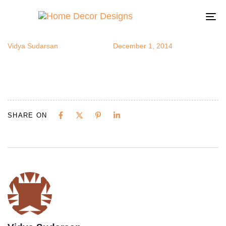
walldecal6
Author
Published
Published
on:
in:
To
na
Vidya Sudarsan
December 1, 2014
SHARE ON