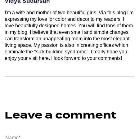
Vidya Sudarsan
I'm a wife and mother of two beautiful girls. Via this blog I'm
expressing my love for color and decor to my readers. I
love beautifully designed homes. You will find tons of them
in my blog. I believe that even small and simple changes
can transform an unappealing room into the most elegant
living space. My passion is also in creating offices which
eliminate the "sick building syndrome". I really hope you
enjoy your visit here. I look forward to your comments!
Leave a comment