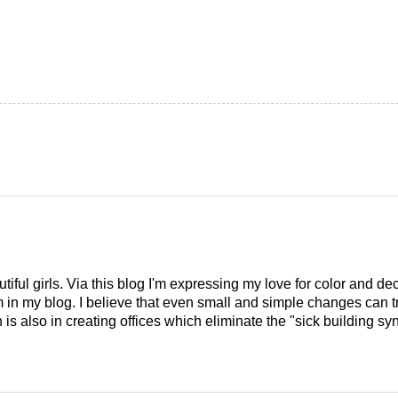
tiful girls. Via this blog I'm expressing my love for color and de
em in my blog. I believe that even small and simple changes can
is also in creating offices which eliminate the "sick building syn