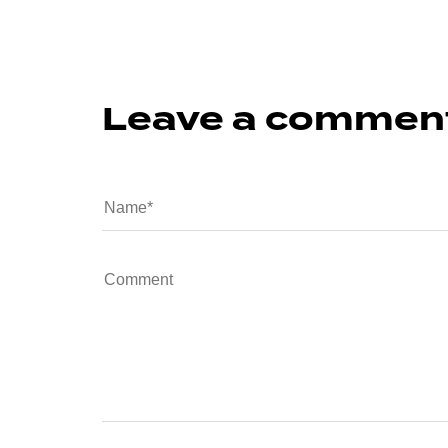
Leave a commen