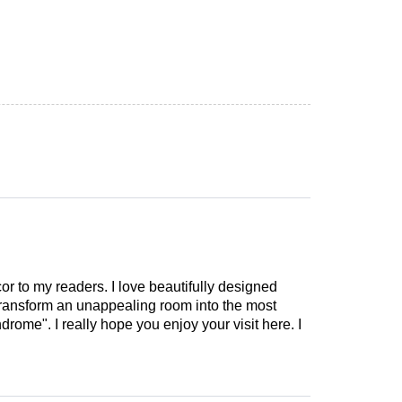
cor to my readers. I love beautifully designed
 transform an unappealing room into the most
drome". I really hope you enjoy your visit here. I