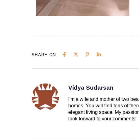
SHARE ON
Vidya Sudarsan
I'm a wife and mother of two beau
homes. You will find tons of th
elegant living space. My passion 
look forward to your comments!