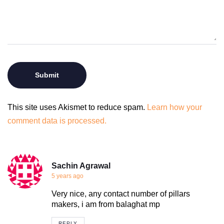
This site uses Akismet to reduce spam.
Learn how your
comment data is processed.
Sachin Agrawal
5 years ago
Very nice, any contact number of pillars
makers, i am from balaghat mp
REPLY