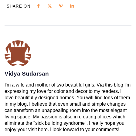
SHARE ON
Vidya Sudarsan
I'm a wife and mother of two beautiful girls. Via this blog I'm
expressing my love for color and decor to my readers. I
love beautifully designed homes. You will find tons of them
in my blog. I believe that even small and simple changes
can transform an unappealing room into the most elegant
living space. My passion is also in creating offices which
eliminate the "sick building syndrome". I really hope you
enjoy your visit here. I look forward to your comments!