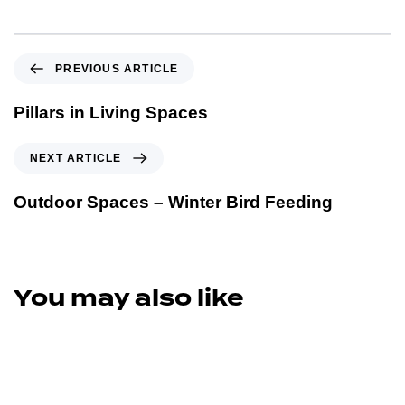
PREVIOUS ARTICLE
Pillars in Living Spaces
NEXT ARTICLE
Outdoor Spaces – Winter Bird Feeding
You may also like