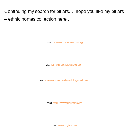
Continuing my search for pillars…. hope you like my pillars
– ethnic homes collection here..
via:
homeanddecor.com.sg
via:
rangdecor.blogspot.com
via:
onceuponateatime.blogspot.com
via:
http://www.prismma.in/
via:
www.hgtv.com