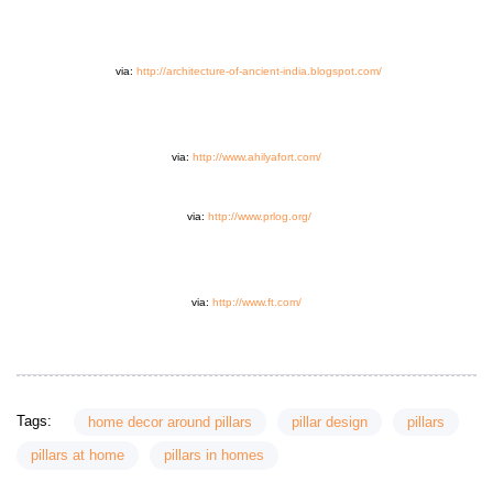
via:
http://architecture-of-ancient-india.blogspot.com/
via:
http://www.ahilyafort.com/
via:
http://www.prlog.org/
via:
http://www.ft.com/
Tags:
home decor around pillars
pillar design
pillars
pillars at home
pillars in homes