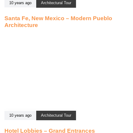
10 years ago
Architectural Tour
Santa Fe, New Mexico – Modern Pueblo
Architecture
10 years ago
Architectural Tour
Hotel Lobbies – Grand Entrances