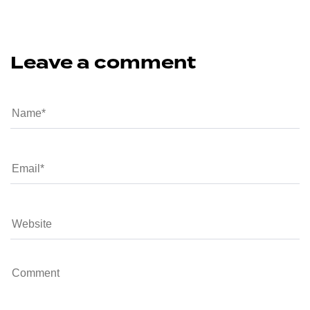
Leave a comment