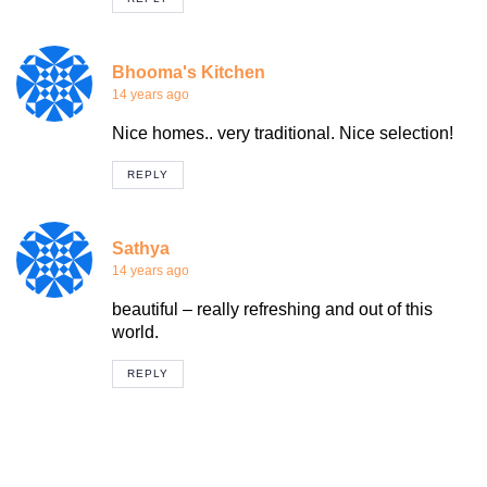
Bhooma's Kitchen
14 years ago
Nice homes.. very traditional. Nice selection!
REPLY
Sathya
14 years ago
beautiful – really refreshing and out of this
world.
REPLY