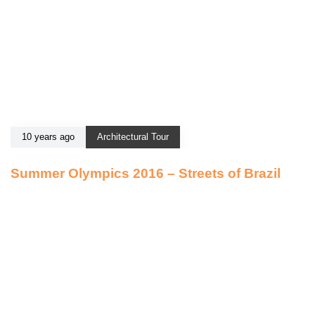
10 years ago
Architectural Tour
Summer Olympics 2016 – Streets of Brazil