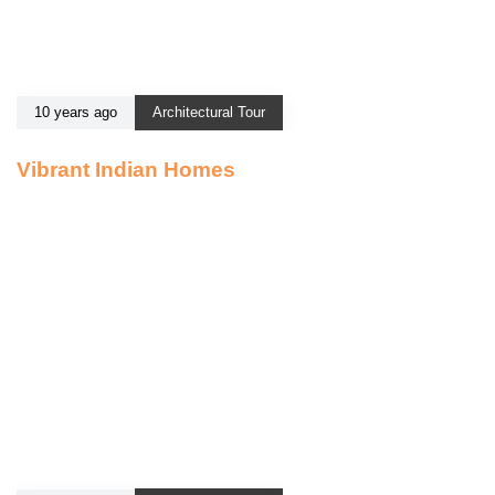
10 years ago
Architectural Tour
Vibrant Indian Homes