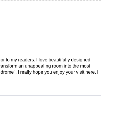
cor to my readers. I love beautifully designed
 transform an unappealing room into the most
drome". I really hope you enjoy your visit here. I