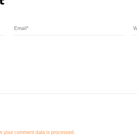
t
w your comment data is processed.