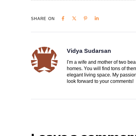
SHARE ON
Vidya Sudarsan
I'm a wife and mother of two beau
homes. You will find tons of th
elegant living space. My passion 
look forward to your comments!