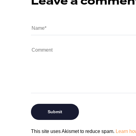
Leave a commen
This site uses Akismet to reduce spam.
Learn ho