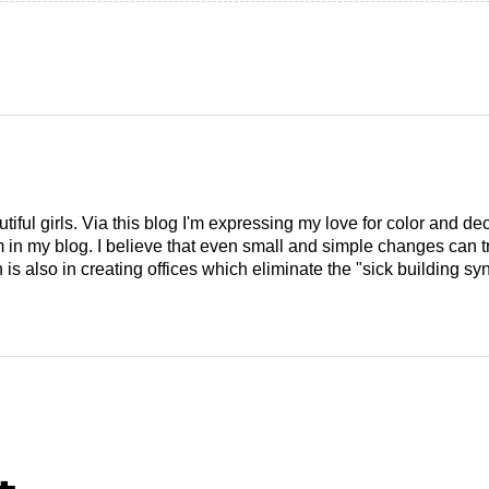
tiful girls. Via this blog I'm expressing my love for color and de
em in my blog. I believe that even small and simple changes can
is also in creating offices which eliminate the "sick building syn