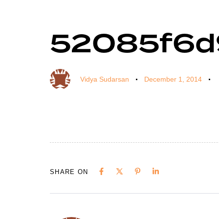
52085f6d
Author
Published
Published
on:
in:
Vidya Sudarsan
December 1, 2014
SHARE ON