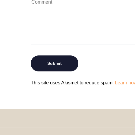
This site uses Akismet to reduce spam.
Learn ho