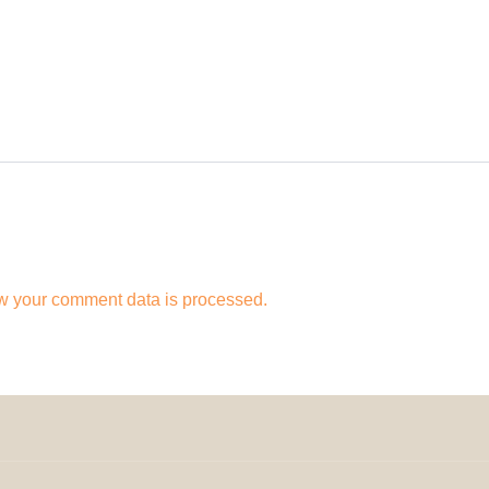
w your comment data is processed.