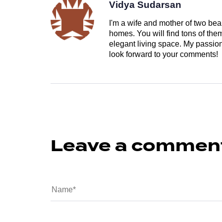
Vidya Sudarsan
I'm a wife and mother of two beau
homes. You will find tons of th
elegant living space. My passion 
look forward to your comments!
Leave a commen