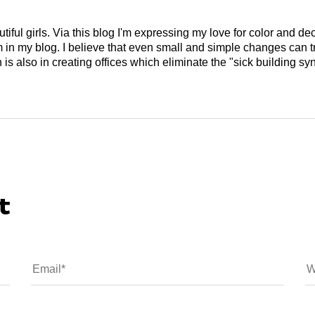
tiful girls. Via this blog I'm expressing my love for color and de
em in my blog. I believe that even small and simple changes can
is also in creating offices which eliminate the "sick building syn
t