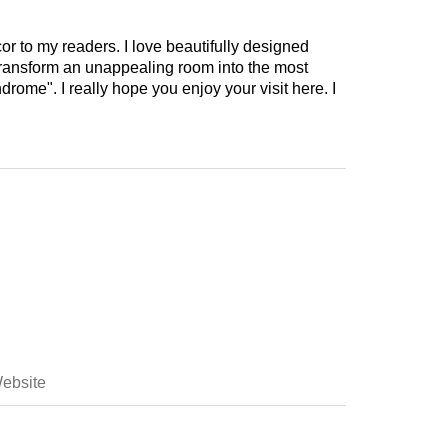
cor to my readers. I love beautifully designed
 transform an unappealing room into the most
drome". I really hope you enjoy your visit here. I