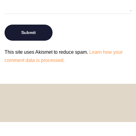
This site uses Akismet to reduce spam.
Learn how your
comment data is processed.
© 2024 HomeDecorDesigns | All Rights Reserved.