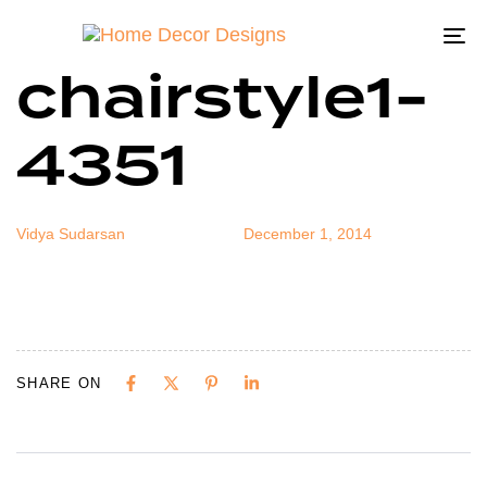
dec-hode-
Author
Published
Published
on:
in:
To
chairstyle1-
na
4351
Vidya Sudarsan
December 1, 2014
SHARE ON