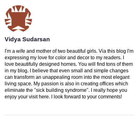
Vidya Sudarsan
I'm a wife and mother of two beautiful girls. Via this blog I'm
expressing my love for color and decor to my readers. I
love beautifully designed homes. You will find tons of them
in my blog. I believe that even small and simple changes
can transform an unappealing room into the most elegant
living space. My passion is also in creating offices which
eliminate the "sick building syndrome". I really hope you
enjoy your visit here. I look forward to your comments!