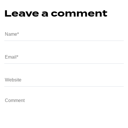
Leave a comment