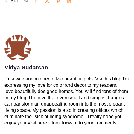
SHARE ON
Vidya Sudarsan
I'm a wife and mother of two beautiful girls. Via this blog I'm
expressing my love for color and decor to my readers. I
love beautifully designed homes. You will find tons of them
in my blog. I believe that even small and simple changes
can transform an unappealing room into the most elegant
living space. My passion is also in creating offices which
eliminate the "sick building syndrome". I really hope you
enjoy your visit here. I look forward to your comments!