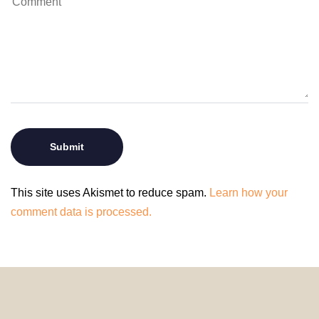
This site uses Akismet to reduce spam.
Learn how your
comment data is processed.