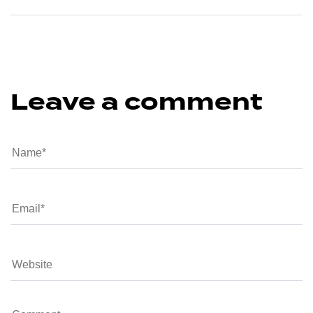
Leave a comment