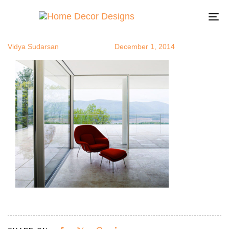
pod10.jpg
Author
Published
Published
on:
in:
To
na
Vidya Sudarsan
December 1, 2014