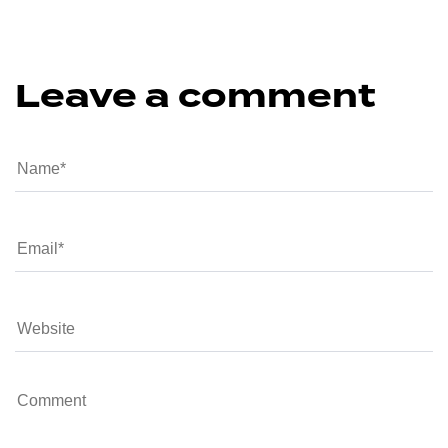
Leave a comment