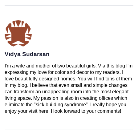
Vidya Sudarsan
I'm a wife and mother of two beautiful girls. Via this blog I'm
expressing my love for color and decor to my readers. I
love beautifully designed homes. You will find tons of them
in my blog. I believe that even small and simple changes
can transform an unappealing room into the most elegant
living space. My passion is also in creating offices which
eliminate the "sick building syndrome". I really hope you
enjoy your visit here. I look forward to your comments!