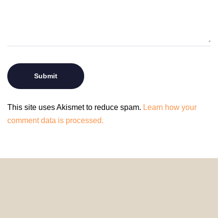
This site uses Akismet to reduce spam.
Learn how your
comment data is processed.
© 2024 HomeDecorDesigns | All Rights Reserved.