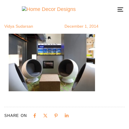
podinoffice1
Author
Published
Published
on:
in:
To
na
Vidya Sudarsan
December 1, 2014
SHARE ON