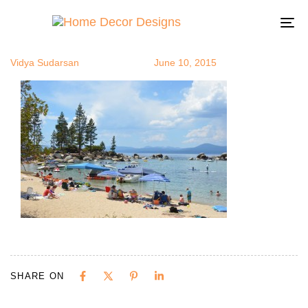
picnic4
Author
Published
Published
on:
in:
To
na
Vidya Sudarsan
June 10, 2015
SHARE ON