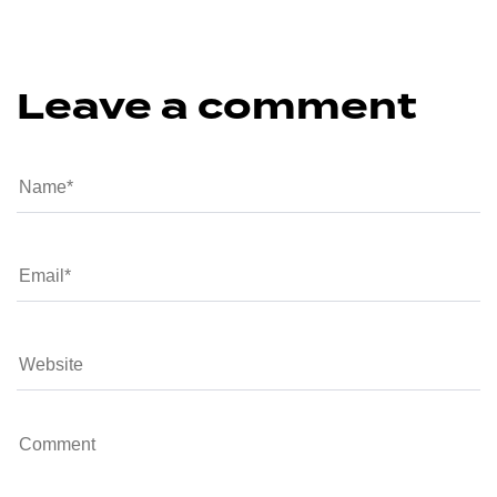
Leave a comment