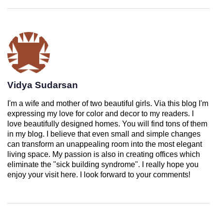
Vidya Sudarsan
I'm a wife and mother of two beautiful girls. Via this blog I'm
expressing my love for color and decor to my readers. I
love beautifully designed homes. You will find tons of them
in my blog. I believe that even small and simple changes
can transform an unappealing room into the most elegant
living space. My passion is also in creating offices which
eliminate the "sick building syndrome". I really hope you
enjoy your visit here. I look forward to your comments!