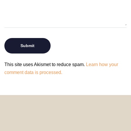
This site uses Akismet to reduce spam.
Learn how your
comment data is processed.
© 2024 HomeDecorDesigns | All Rights Reserved.