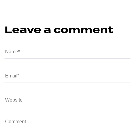
Leave a comment