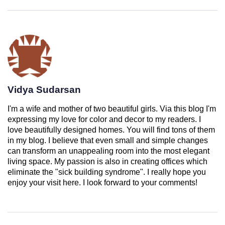
Vidya Sudarsan
I'm a wife and mother of two beautiful girls. Via this blog I'm
expressing my love for color and decor to my readers. I
love beautifully designed homes. You will find tons of them
in my blog. I believe that even small and simple changes
can transform an unappealing room into the most elegant
living space. My passion is also in creating offices which
eliminate the "sick building syndrome". I really hope you
enjoy your visit here. I look forward to your comments!