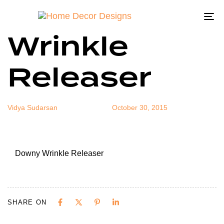
Downy
Author
Published
Published
on:
in:
To
Wrinkle
na
Releaser
Vidya Sudarsan
October 30, 2015
Downy Wrinkle Releaser
SHARE ON