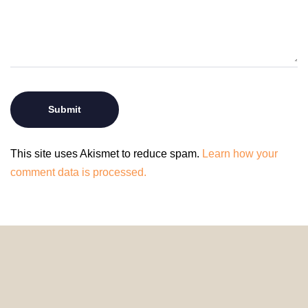
This site uses Akismet to reduce spam.
Learn how your
comment data is processed.
© 2024 HomeDecorDesigns | All Rights Reserved.