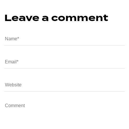
Leave a comment