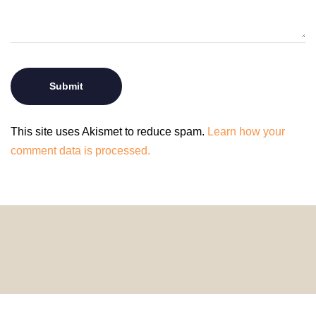
This site uses Akismet to reduce spam.
Learn how your
comment data is processed.
© 2024 HomeDecorDesigns | All Rights Reserved.