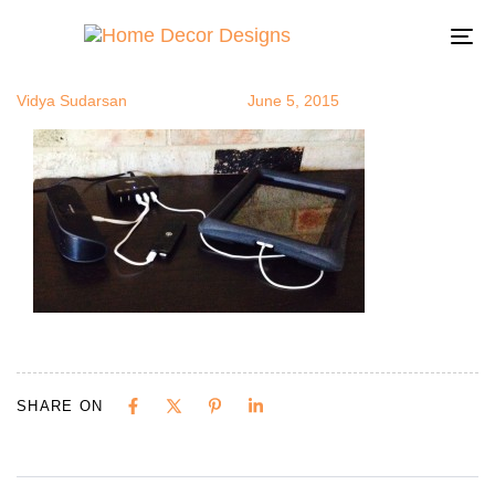
photo (4)
Author
Published
Published
on:
in:
To
na
Vidya Sudarsan
June 5, 2015
SHARE ON