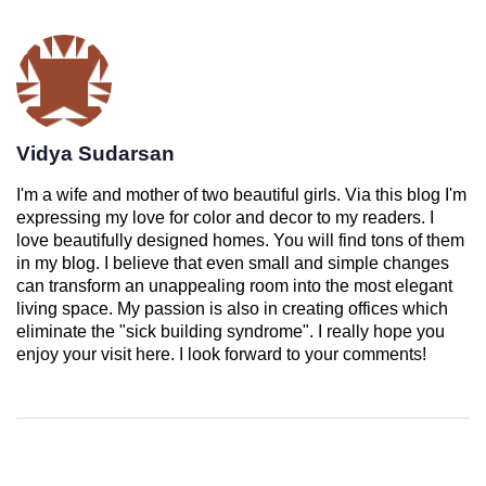
Vidya Sudarsan
I'm a wife and mother of two beautiful girls. Via this blog I'm
expressing my love for color and decor to my readers. I
love beautifully designed homes. You will find tons of them
in my blog. I believe that even small and simple changes
can transform an unappealing room into the most elegant
living space. My passion is also in creating offices which
eliminate the "sick building syndrome". I really hope you
enjoy your visit here. I look forward to your comments!