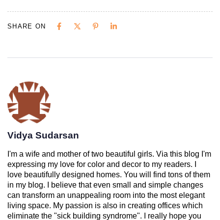
SHARE ON
Vidya Sudarsan
I'm a wife and mother of two beautiful girls. Via this blog I'm
expressing my love for color and decor to my readers. I
love beautifully designed homes. You will find tons of them
in my blog. I believe that even small and simple changes
can transform an unappealing room into the most elegant
living space. My passion is also in creating offices which
eliminate the "sick building syndrome". I really hope you