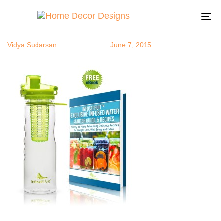
infuser
Author
Published
Published
on:
in:
To
na
Vidya Sudarsan
June 7, 2015