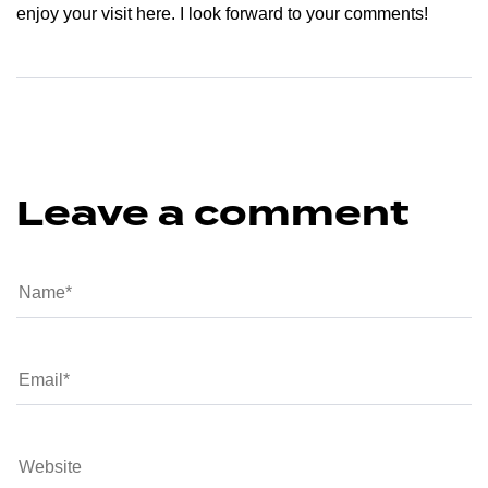
enjoy your visit here. I look forward to your comments!
Leave a comment