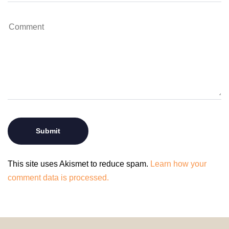
This site uses Akismet to reduce spam.
Learn how your
comment data is processed.