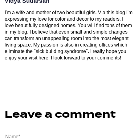
Vidya Sudarsan
I'm a wife and mother of two beautiful girls. Via this blog I'm
expressing my love for color and decor to my readers. I
love beautifully designed homes. You will find tons of them
in my blog. I believe that even small and simple changes
can transform an unappealing room into the most elegant
living space. My passion is also in creating offices which
eliminate the "sick building syndrome". I really hope you
enjoy your visit here. I look forward to your comments!
Leave a comment