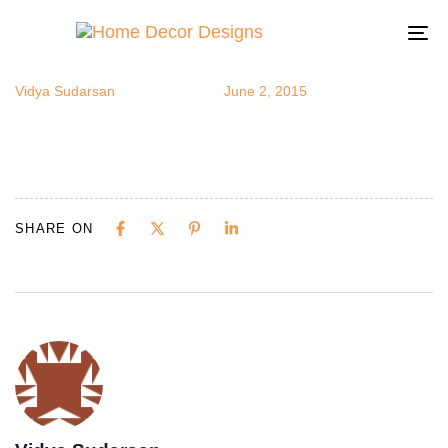
saladcups1
Author
Published
Published
on:
in:
To
na
Vidya Sudarsan
June 2, 2015
SHARE ON