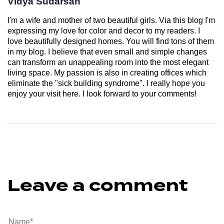
Vidya Sudarsan
I'm a wife and mother of two beautiful girls. Via this blog I'm
expressing my love for color and decor to my readers. I
love beautifully designed homes. You will find tons of them
in my blog. I believe that even small and simple changes
can transform an unappealing room into the most elegant
living space. My passion is also in creating offices which
eliminate the "sick building syndrome". I really hope you
enjoy your visit here. I look forward to your comments!
Leave a comment