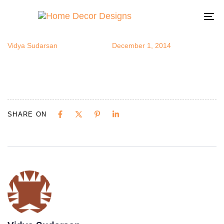
ethbrm5
Author
Published
Published
on:
in:
To
na
Vidya Sudarsan
December 1, 2014
SHARE ON