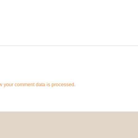
w your comment data is processed.