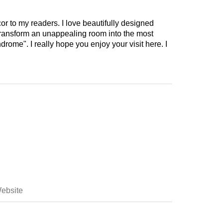
cor to my readers. I love beautifully designed
 transform an unappealing room into the most
drome". I really hope you enjoy your visit here. I