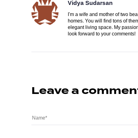
Vidya Sudarsan
I'm a wife and mother of two beau
homes. You will find tons of th
elegant living space. My passion 
look forward to your comments!
Leave a commen