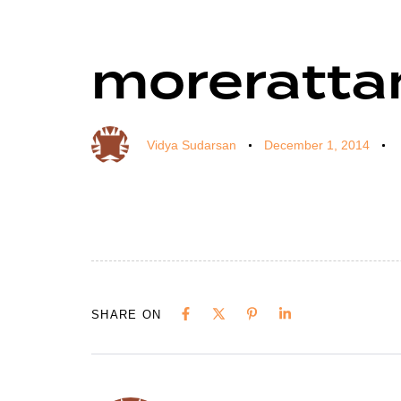
moreratta
Author
Published
Published
on:
in:
Vidya Sudarsan
December 1, 2014
SHARE ON