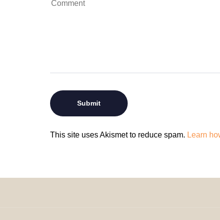
This site uses Akismet to reduce spam.
Learn ho