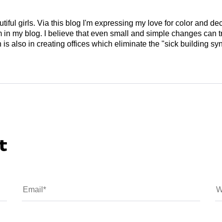
tiful girls. Via this blog I'm expressing my love for color and de
em in my blog. I believe that even small and simple changes can
is also in creating offices which eliminate the "sick building syn
t