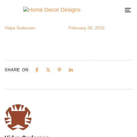
OF
Author
Published
Published
on:
in:
To
na
Vidya Sudarsan
February 26, 2016
SHARE ON