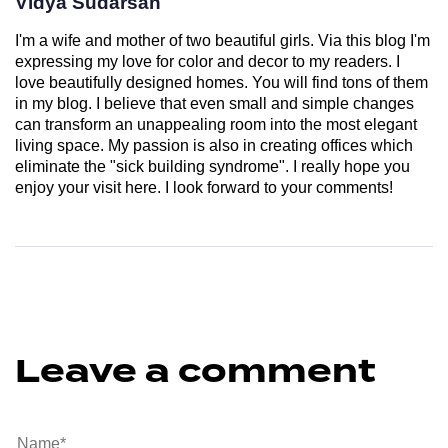
Vidya Sudarsan
I'm a wife and mother of two beautiful girls. Via this blog I'm
expressing my love for color and decor to my readers. I
love beautifully designed homes. You will find tons of them
in my blog. I believe that even small and simple changes
can transform an unappealing room into the most elegant
living space. My passion is also in creating offices which
eliminate the "sick building syndrome". I really hope you
enjoy your visit here. I look forward to your comments!
Leave a comment