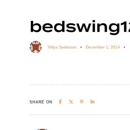
bedswing1
Author
Published
Published
on:
in:
Vidya Sudarsan
December 1, 2014
SHARE ON