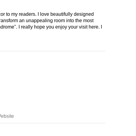
cor to my readers. I love beautifully designed
 transform an unappealing room into the most
drome". I really hope you enjoy your visit here. I