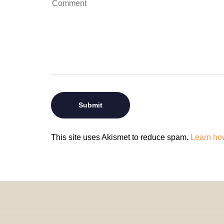
This site uses Akismet to reduce spam.
Learn ho