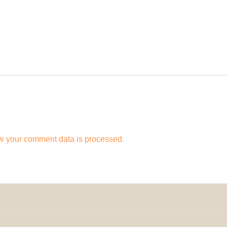
w your comment data is processed.