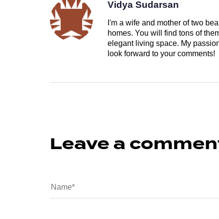
Vidya Sudarsan
I'm a wife and mother of two beau
homes. You will find tons of th
elegant living space. My passion 
look forward to your comments!
Leave a commen