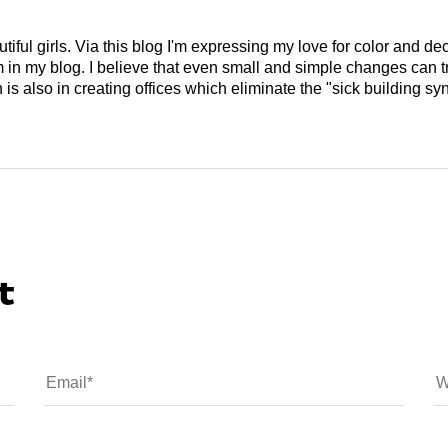
tiful girls. Via this blog I'm expressing my love for color and de
em in my blog. I believe that even small and simple changes can
is also in creating offices which eliminate the "sick building syn
t