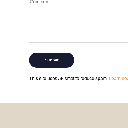
This site uses Akismet to reduce spam.
Learn ho