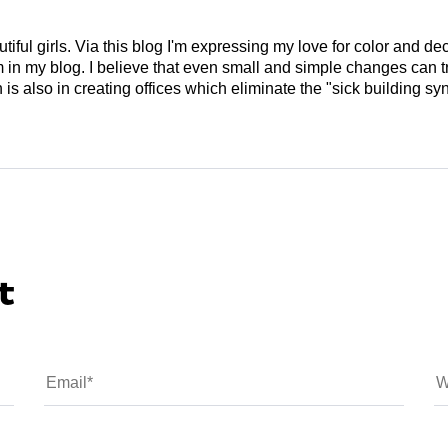
tiful girls. Via this blog I'm expressing my love for color and de
em in my blog. I believe that even small and simple changes can
is also in creating offices which eliminate the "sick building syn
t