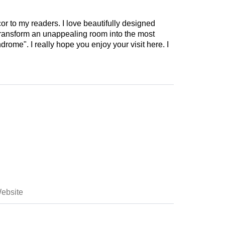
cor to my readers. I love beautifully designed
 transform an unappealing room into the most
drome". I really hope you enjoy your visit here. I