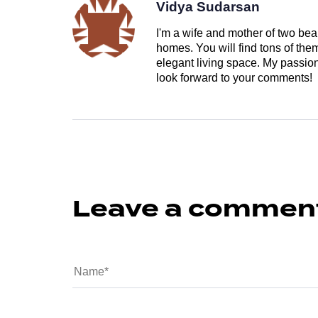
Vidya Sudarsan
I'm a wife and mother of two beau
homes. You will find tons of th
elegant living space. My passion 
look forward to your comments!
Leave a commen