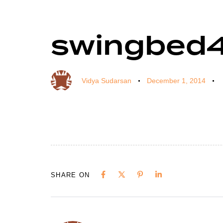
swingbed
Author
Published
Published
on:
in:
Vidya Sudarsan
December 1, 2014
SHARE ON