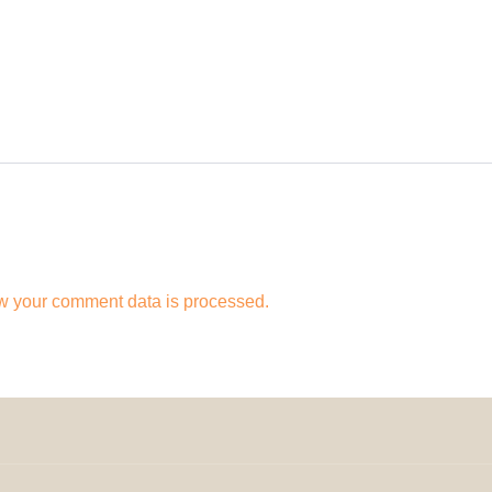
w your comment data is processed.