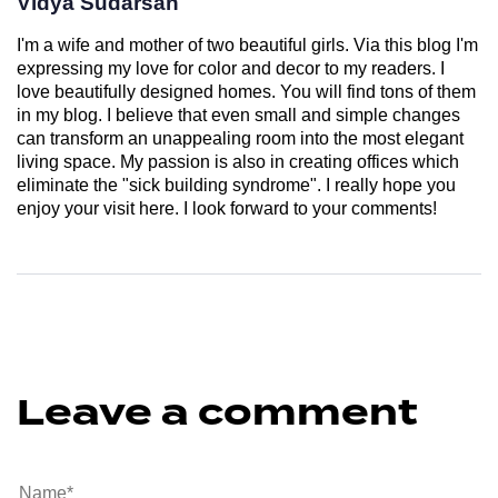
Vidya Sudarsan
I'm a wife and mother of two beautiful girls. Via this blog I'm
expressing my love for color and decor to my readers. I
love beautifully designed homes. You will find tons of them
in my blog. I believe that even small and simple changes
can transform an unappealing room into the most elegant
living space. My passion is also in creating offices which
eliminate the "sick building syndrome". I really hope you
enjoy your visit here. I look forward to your comments!
Leave a comment