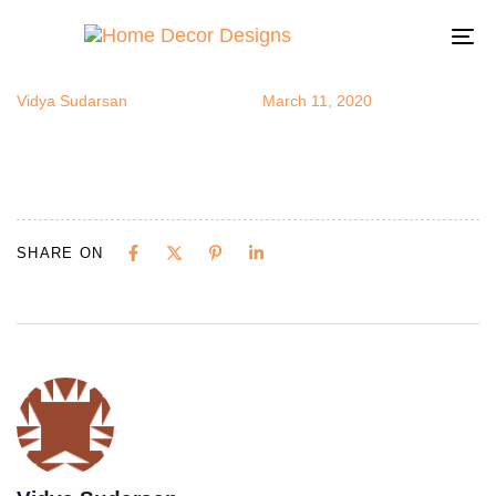
Repurposed
Author
Published
Published
on:
in:
To
na
Vidya Sudarsan
March 11, 2020
SHARE ON