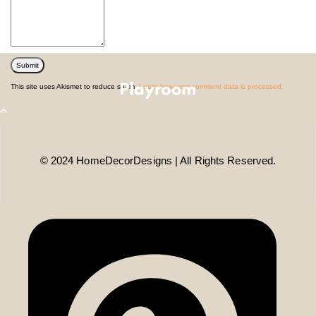
This site uses Akismet to reduce spam.
Learn how your comment data is processed.
© 2024 HomeDecorDesigns | All Rights Reserved.