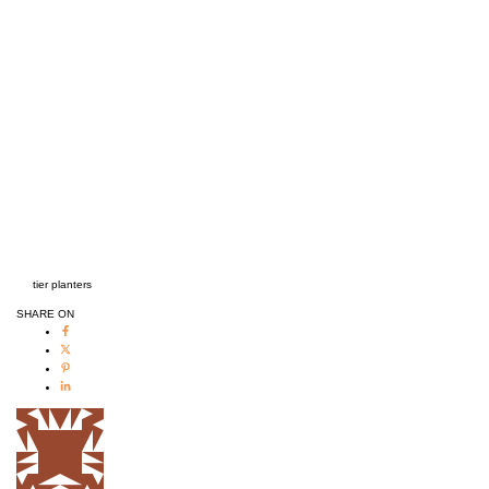
tier planters
SHARE ON