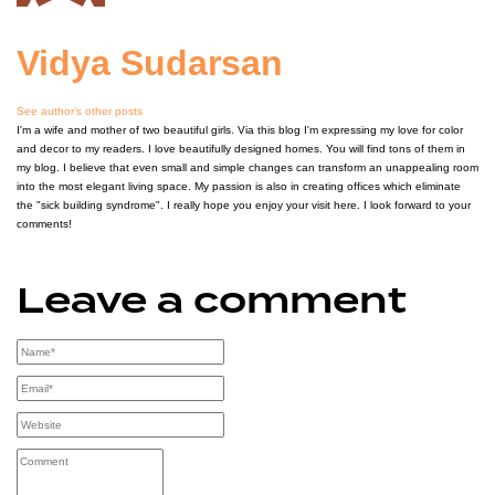
Vidya Sudarsan
See author’s other posts
I'm a wife and mother of two beautiful girls. Via this blog I'm expressing my love for color
and decor to my readers. I love beautifully designed homes. You will find tons of them in
my blog. I believe that even small and simple changes can transform an unappealing room
into the most elegant living space. My passion is also in creating offices which eliminate
the "sick building syndrome". I really hope you enjoy your visit here. I look forward to your
comments!
Leave a comment