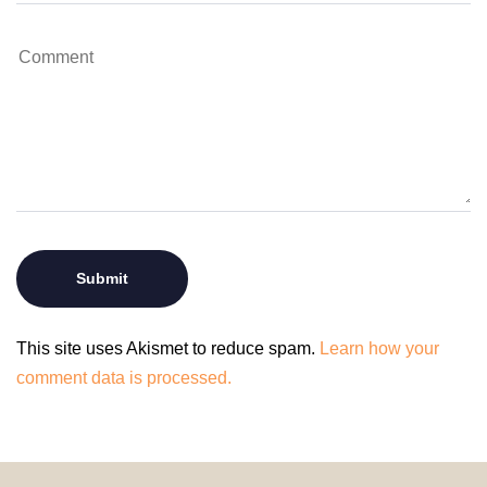
This site uses Akismet to reduce spam.
Learn how your
comment data is processed.