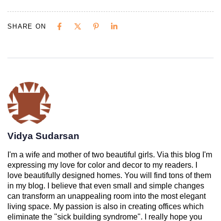
SHARE ON
Vidya Sudarsan
I'm a wife and mother of two beautiful girls. Via this blog I'm
expressing my love for color and decor to my readers. I
love beautifully designed homes. You will find tons of them
in my blog. I believe that even small and simple changes
can transform an unappealing room into the most elegant
living space. My passion is also in creating offices which
eliminate the "sick building syndrome". I really hope you