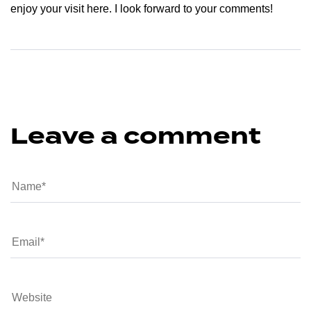
enjoy your visit here. I look forward to your comments!
Leave a comment