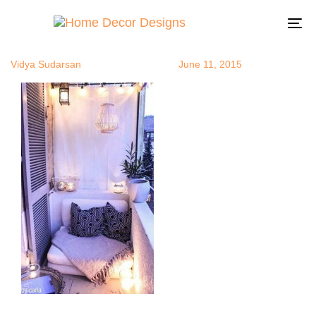
relaxingroo
Author
Published
Published
on:
in:
To
na
Vidya Sudarsan
June 11, 2015