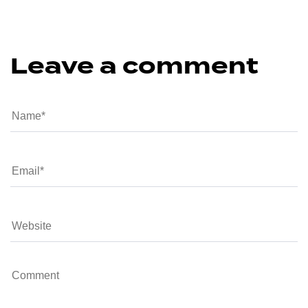
Leave a comment