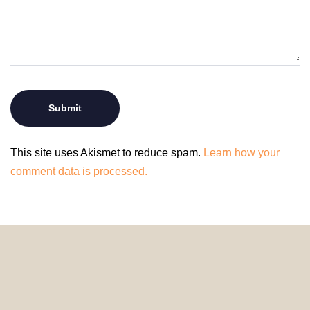
This site uses Akismet to reduce spam.
Learn how your
comment data is processed.
© 2024 HomeDecorDesigns | All Rights Reserved.