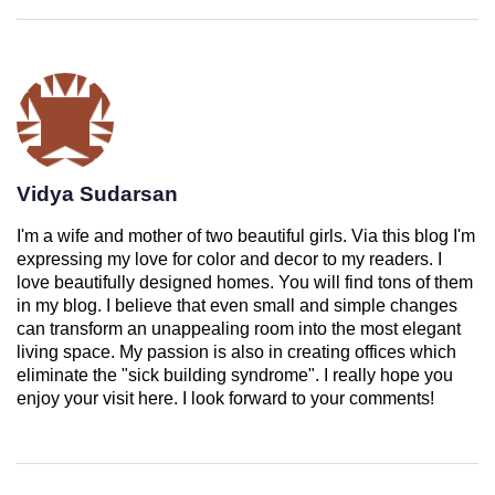
Vidya Sudarsan
I'm a wife and mother of two beautiful girls. Via this blog I'm
expressing my love for color and decor to my readers. I
love beautifully designed homes. You will find tons of them
in my blog. I believe that even small and simple changes
can transform an unappealing room into the most elegant
living space. My passion is also in creating offices which
eliminate the "sick building syndrome". I really hope you
enjoy your visit here. I look forward to your comments!